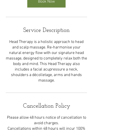
Book Now
Service Description
Head Therapy is a holistic approach to head
and scalp massage. Re-harmonise your
natural energy flow with our signature head
massage, designed to completely relax both the
body and mind. This Head Therapy also
includes a facial acupressure a neck,
shoulders a décolletage, arms and hands
massage.
Cancellation Policy
Please allow 48 hours notice of cancellation to
avoid charges.
Cancellations within 48 hours will incur 100%