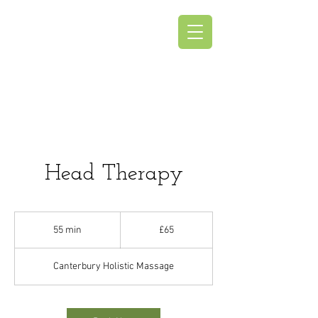
Canterbury
Holistic Massage
Head Therapy
65
British
55 min
5
£65
pounds
5
m
Canterbury Holistic Massage
i
n