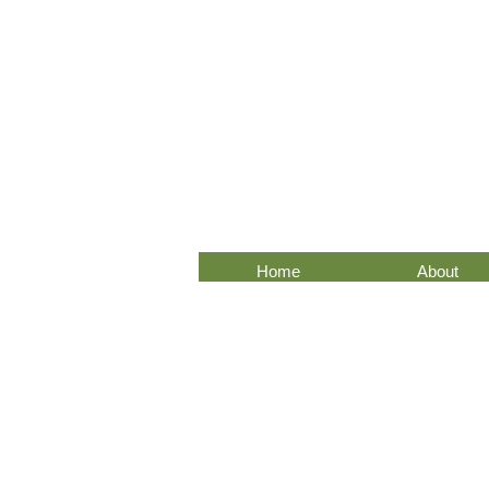
Home
About