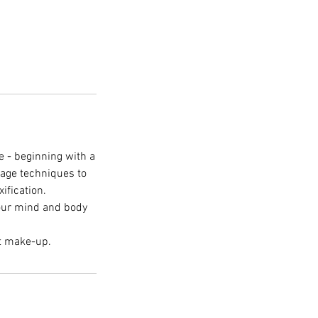
e - beginning with a
sage techniques to
ification.
Your mind and body
ut make-up.