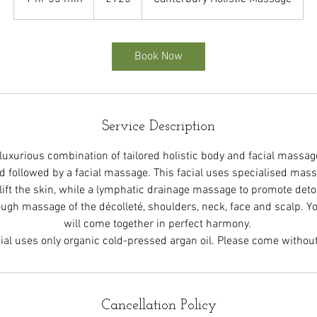
h
5
5
Book Now
m
i
n
Service Description
 luxurious combination of tailored holistic body and facial massag
followed by a facial massage. This facial uses specialised mas
lift the skin, while a lymphatic drainage massage to promote detox
rough massage of the décolleté, shoulders, neck, face and scalp. 
will come together in perfect harmony.
ial uses only organic cold-pressed argan oil. Please come witho
Cancellation Policy