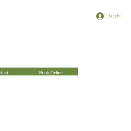
Log In
tact
Book Online