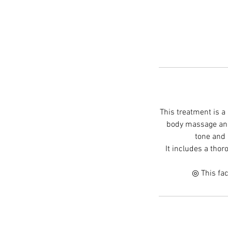
This treatment is a
body massage and 
tone and 
It includes a tho
◎ This fac